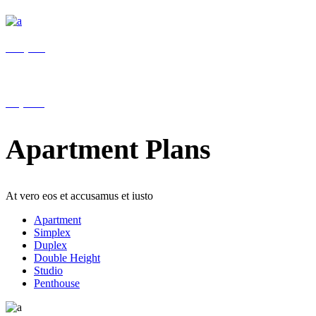
Reception
Help 24/7
Apartment Plans
At vero eos et accusamus et iusto
Apartment
Simplex
Duplex
Double Height
Studio
Penthouse