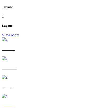
Terrace
1
Layout
View More
residence
ECO Living
Quality
Info desk