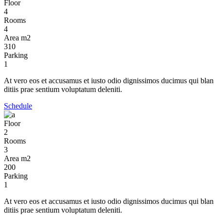
Floor
4
Rooms
4
Area m2
310
Parking
1
At vero eos et accusamus et iusto odio dignissimos ducimus qui blan
ditiis prae sentium voluptatum deleniti.
Schedule
Floor
2
Rooms
3
Area m2
200
Parking
1
At vero eos et accusamus et iusto odio dignissimos ducimus qui blan
ditiis prae sentium voluptatum deleniti.