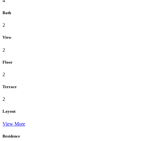
4
Bath
2
View
2
Floor
2
Terrace
2
Layout
View More
Residence