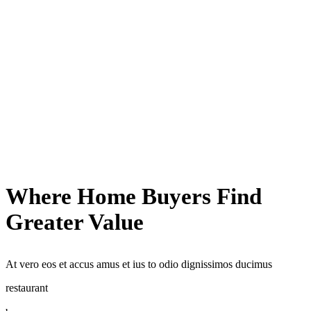
Where Home Buyers Find
Greater Value
At vero eos et accus amus et ius to odio dignissimos ducimus
restaurant