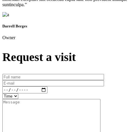
suntinculpa.”
Darrell Berges
Owner
Request a visit