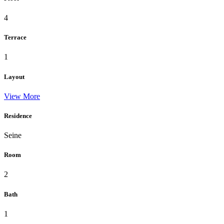
4
Terrace
1
Layout
View More
Residence
Seine
Room
2
Bath
1