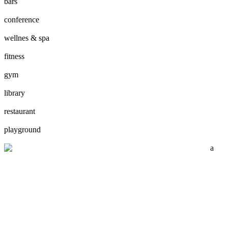
bars
conference
wellnes & spa
fitness
gym
library
restaurant
playground