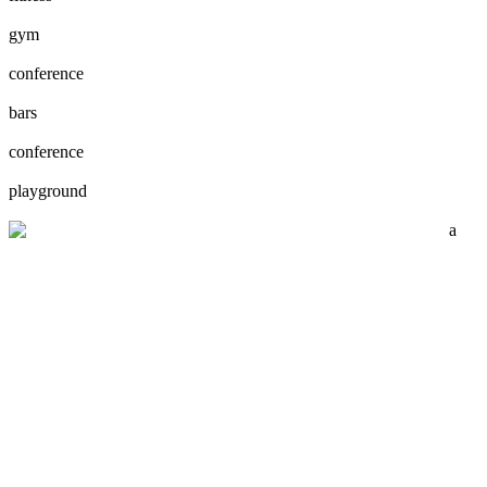
gym
conference
bars
conference
playground