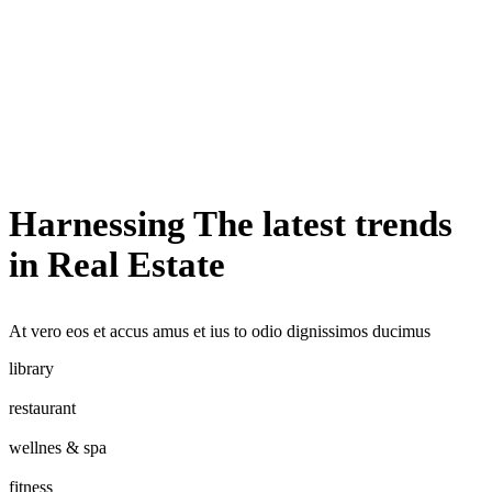
Harnessing The latest trends
in Real Estate
At vero eos et accus amus et ius to odio dignissimos ducimus
library
restaurant
wellnes & spa
fitness