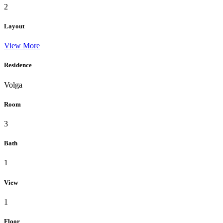
2
Layout
View More
Residence
Volga
Room
3
Bath
1
View
1
Floor