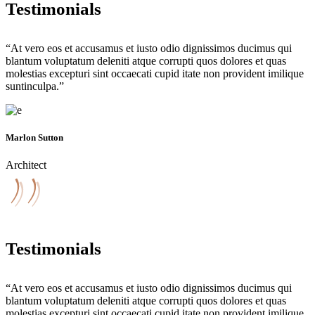
Testimonials
“At vero eos et accusamus et iusto odio dignissimos ducimus qui
blantum voluptatum deleniti atque corrupti quos dolores et quas
molestias excepturi sint occaecati cupid itate non provident imilique
suntinculpa.”
Marlon Sutton
Architect
Testimonials
“At vero eos et accusamus et iusto odio dignissimos ducimus qui
blantum voluptatum deleniti atque corrupti quos dolores et quas
molestias excepturi sint occaecati cupid itate non provident imilique