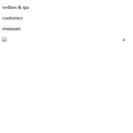
wellnes & spa
conference
restaurant