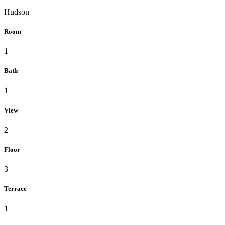
Hudson
Room
1
Bath
1
View
2
Floor
3
Terrace
1