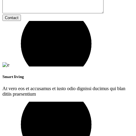
Contact
Smart living
At vero eos et accusamus et iusto odio dignissi ducimus qui blan
ditiis praesentium