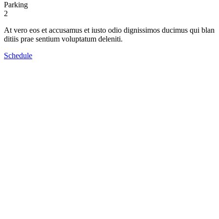
Parking
2
At vero eos et accusamus et iusto odio dignissimos ducimus qui blan
ditiis prae sentium voluptatum deleniti.
Schedule