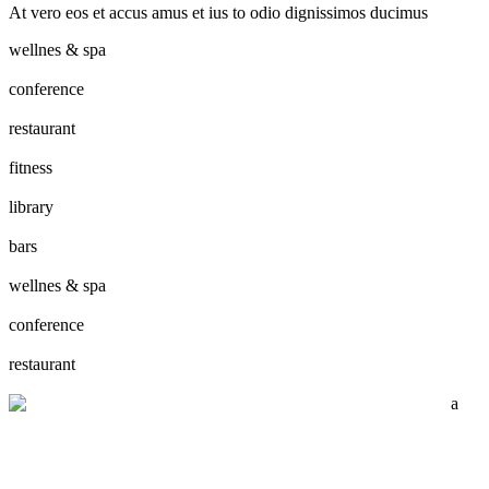
At vero eos et accus amus et ius to odio dignissimos ducimus
wellnes & spa
conference
restaurant
fitness
library
bars
wellnes & spa
conference
restaurant