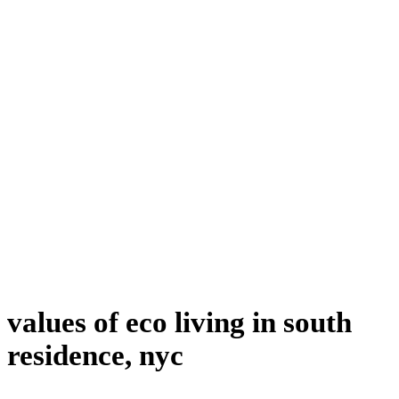
values of eco living in south
residence, nyc