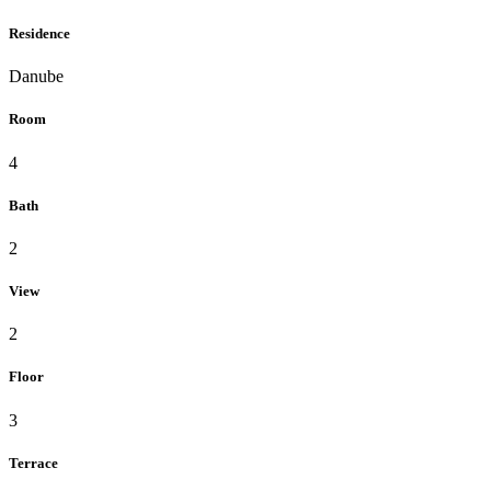
Residence
Danube
Room
4
Bath
2
View
2
Floor
3
Terrace