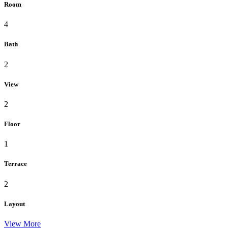
Room
4
Bath
2
View
2
Floor
1
Terrace
2
Layout
View More