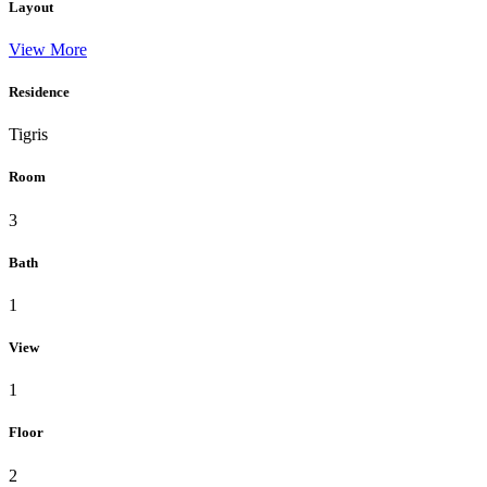
Layout
View More
Residence
Tigris
Room
3
Bath
1
View
1
Floor
2