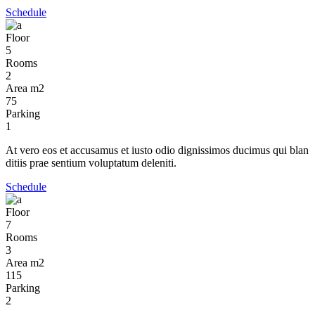
Schedule
Floor
5
Rooms
2
Area m2
75
Parking
1
At vero eos et accusamus et iusto odio dignissimos ducimus qui blan
ditiis prae sentium voluptatum deleniti.
Schedule
Floor
7
Rooms
3
Area m2
115
Parking
2