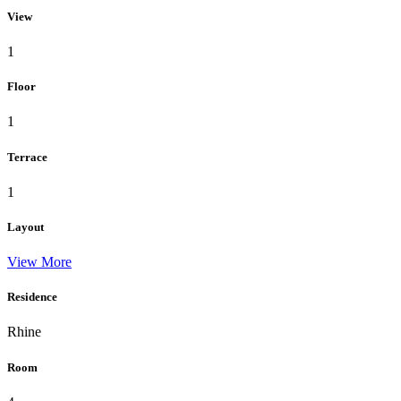
View
1
Floor
1
Terrace
1
Layout
View More
Residence
Rhine
Room