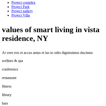
Project complex
Project Park
Project gallery
Project Villa
values of smart living in vista
residence, NY
At vero eos et accus amus et ius to odio dignissimos ducimus
wellnes & spa
conference
restaurant
fitness
library
bars