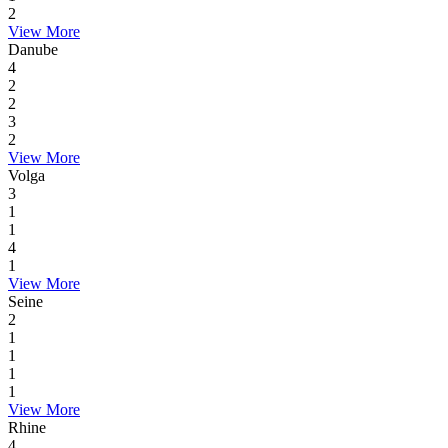
2
View More
Danube
4
2
2
3
2
View More
Volga
3
1
1
4
1
View More
Seine
2
1
1
1
1
View More
Rhine
4