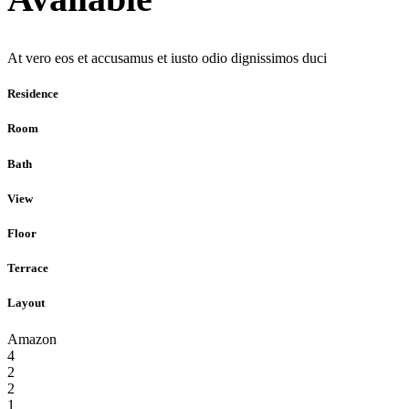
At vero eos et accusamus et iusto odio dignissimos duci
Residence
Room
Bath
View
Floor
Terrace
Layout
Amazon
4
2
2
1