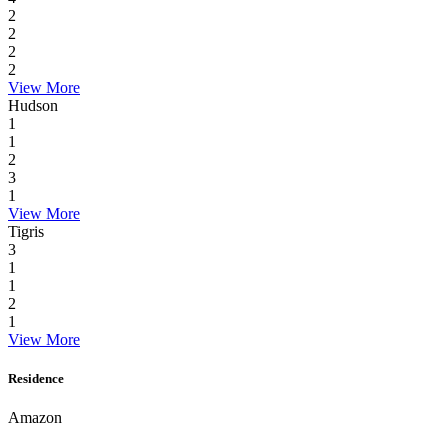
2
2
2
2
View More
Hudson
1
1
2
3
1
View More
Tigris
3
1
1
2
1
View More
Residence
Amazon