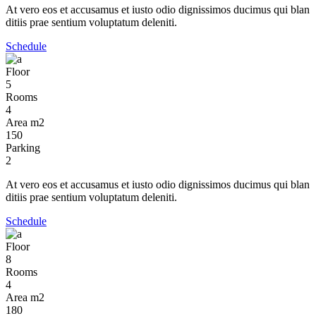
At vero eos et accusamus et iusto odio dignissimos ducimus qui blan
ditiis prae sentium voluptatum deleniti.
Schedule
Floor
5
Rooms
4
Area m2
150
Parking
2
At vero eos et accusamus et iusto odio dignissimos ducimus qui blan
ditiis prae sentium voluptatum deleniti.
Schedule
Floor
8
Rooms
4
Area m2
180