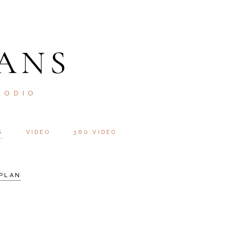
ANS
 ODIO
S
VIDEO
360 VIDEO
PLAN