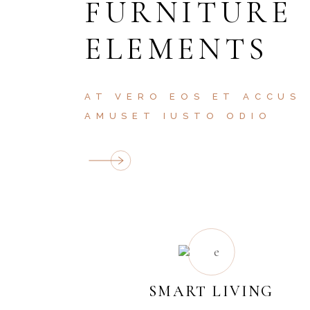
FURNITURE
ELEMENTS
AT VERO EOS ET ACCUS
AMUSET IUSTO ODIO
SMART LIVING