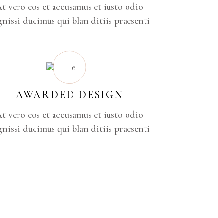
t vero eos et accusamus et iusto odio
gnissi ducimus qui blan ditiis praesenti
AWARDED DESIGN
t vero eos et accusamus et iusto odio
gnissi ducimus qui blan ditiis praesenti