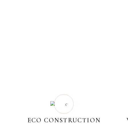
ECO CONSTRUCTION