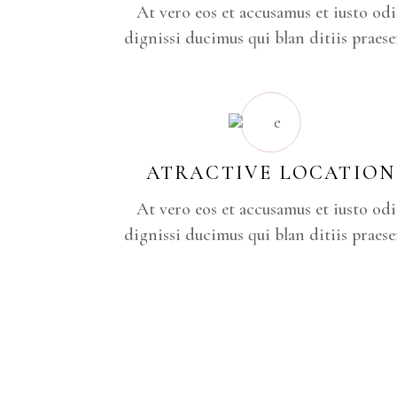
At vero eos et accusamus et iusto od
dignissi ducimus qui blan ditiis praese
ATRACTIVE LOCATION
At vero eos et accusamus et iusto od
dignissi ducimus qui blan ditiis praese