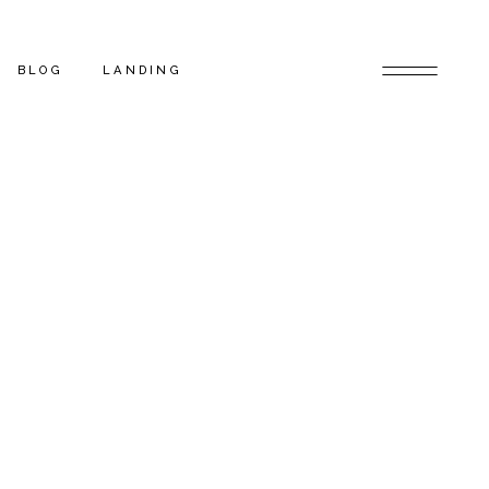
BLOG
LANDING
BLOG RIGHT SIDEBAR
LOW
BLOG LEFT SIDEBAR
INGLE
BLOG NO SIDEBAR
POST TYPES