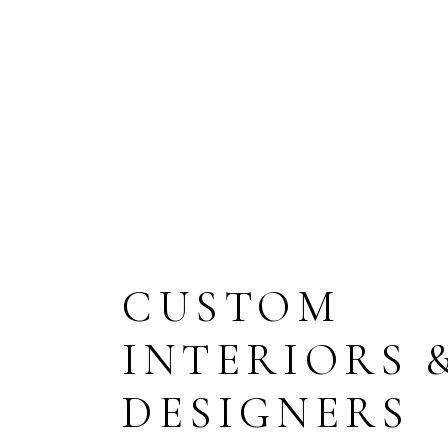
ENTRANCE
AREA, M2
BATHR
CUSTOM
INTERIORS 
DESIGNERS