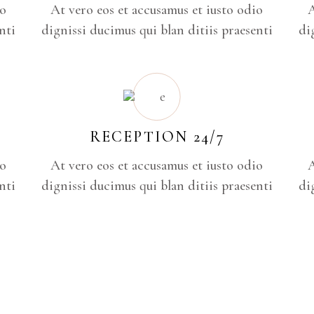
io
At vero eos et accusamus et iusto odio
A
nti
dignissi ducimus qui blan ditiis praesenti
di
RECEPTION 24/7
io
At vero eos et accusamus et iusto odio
A
nti
dignissi ducimus qui blan ditiis praesenti
di