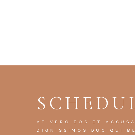
SCHEDUL
AT VERO EOS ET ACCUS
DIGNISSIMOS DUC QUI B