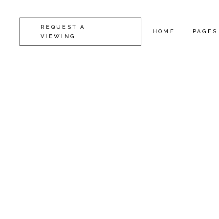
REQUEST A
HOME
PAGES
VIEWING
CAMDEN
ABOUT
KENSINGTON
CONTA
CHELSEA
GET I
GREENWICH
COMIN
FULHAM
FAQ
LAMBETH
SERVI
SOUTHWARK
404 E