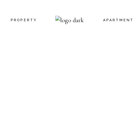
PROPERTY
APARTMENT
 US
INFO ADJACENT
INFO BELLOW
CT US
PROPERTY SLIDER
FEATURE BEL
N TOUCH
PROPERTY SINGLE
APARTMENT S
G SOON
CES
RROR PAGE