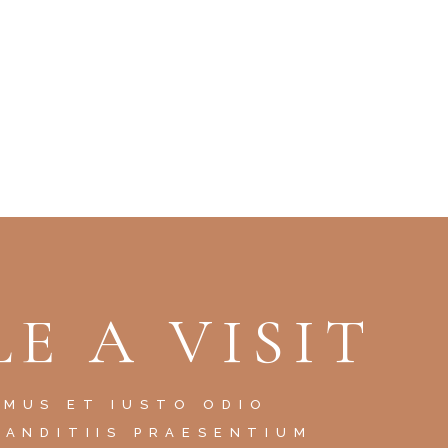
E A VISIT
AMUS ET IUSTO ODIO
LANDITIIS PRAESENTIUM