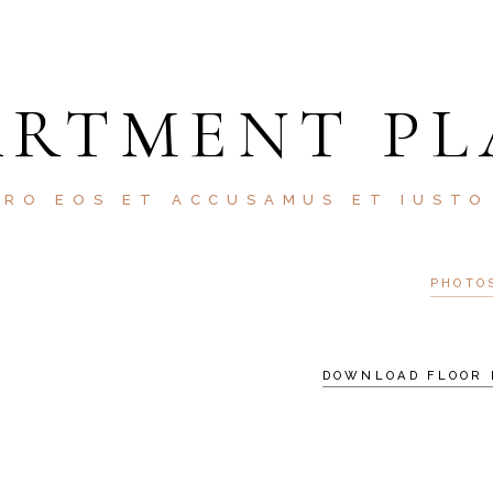
ARTMENT PL
ERO EOS ET ACCUSAMUS ET IUSTO
PHOTO
DOWNLOAD FLOOR 