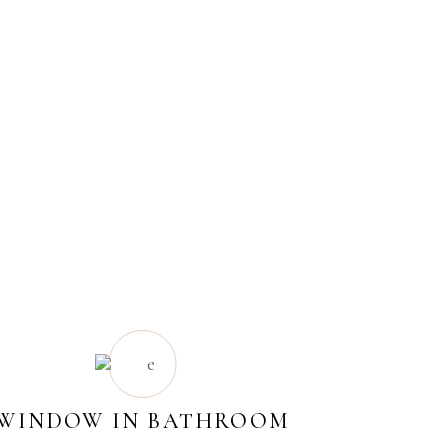
WINDOW IN BATHROOM