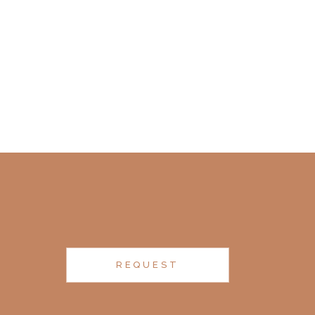
REQUEST