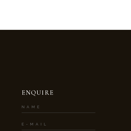
ENQUIRE