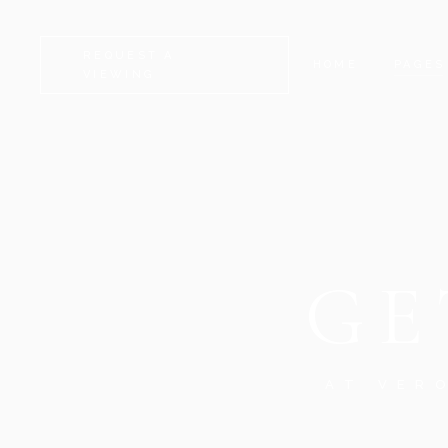
REQUEST A
HOME
PAGES
VIEWING
CAMDEN
ABOUT
KENSINGTON
CONTA
CHELSEA
GET I
GE
GREENWICH
COMIN
FULHAM
FAQ
LAMBETH
SERVI
SOUTHWARK
404 E
AT VER