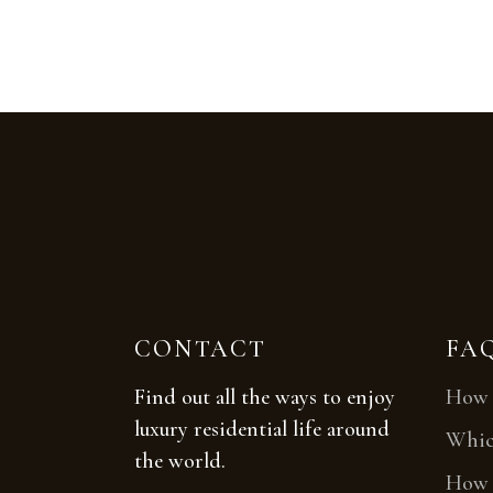
CONTACT
FA
Find out all the ways to enjoy
How t
luxury residential life around
Which
the world.
How t