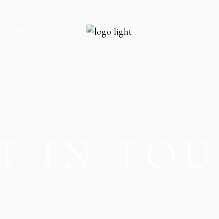
PROPERTY
APARTMENT
 US
INFO ADJACENT
INFO BELLOW
CT US
PROPERTY SLIDER
FEATURE BEL
N TOUCH
PROPERTY SINGLE
APARTMENT S
T IN TO
G SOON
CES
RROR PAGE
O EOS ET ACCUSAMUS ET IUS
DIGNISSIMOS DUCIMUS QUI