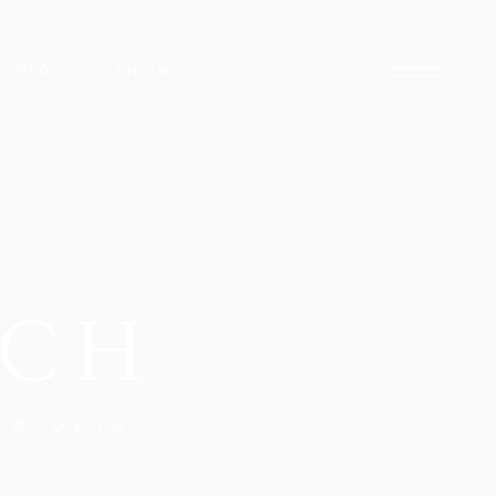
BLOG
LANDING
BLOG RIGHT SIDEBAR
LOW
BLOG LEFT SIDEBAR
INGLE
BLOG NO SIDEBAR
UCH
POST TYPES
TO ODIO