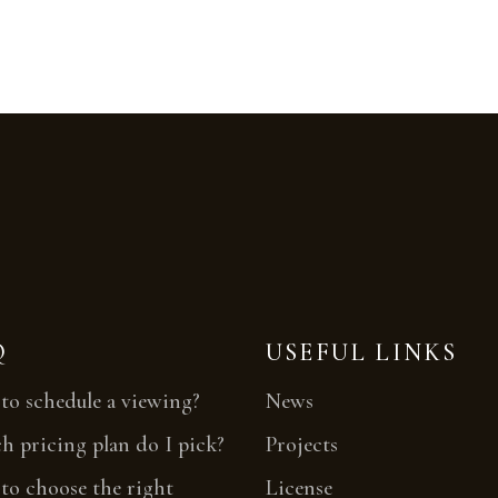
Q
USEFUL LINKS
o schedule a viewing?
News
 pricing plan do I pick?
Projects
o choose the right
License