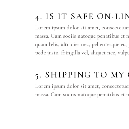
4. IS IT SAFE ON-L
Lorem ipsum dolor sit amet, consectetue
massa. Cum sociis natoque penatibus et 
quam felis, ultricies nec, pellentesque e
pede justo, fringilla vel, aliquet nec, vul
5. SHIPPING TO MY
Lorem ipsum dolor sit amet, consectetue
massa. Cum sociis natoque penatibus et m