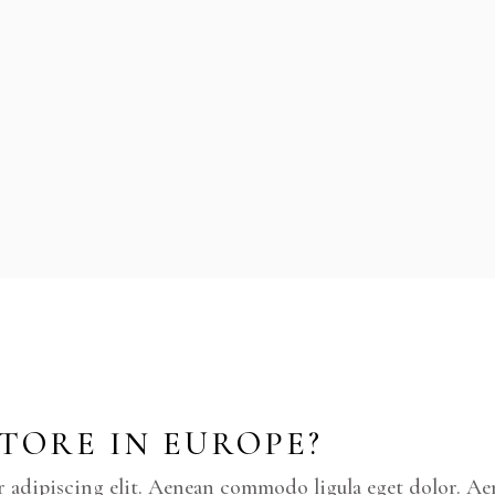
STORE IN EUROPE?
r adipiscing elit. Aenean commodo ligula eget dolor. A