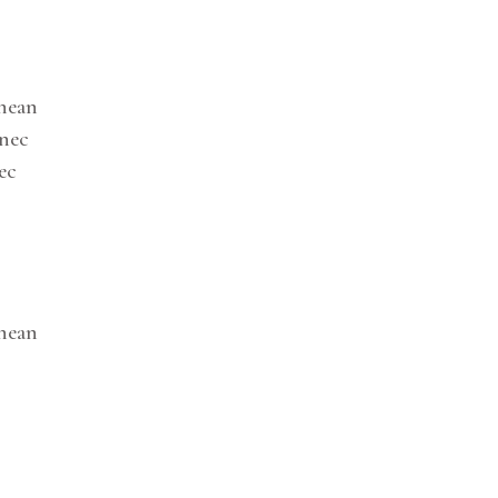
enean
onec
ec
enean