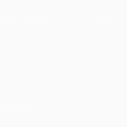
BLOG
LANDING
BLOG RIGHT SIDEBAR
LOW
BLOG LEFT SIDEBAR
INGLE
BLOG NO SIDEBAR
POST TYPES
TO ODIO