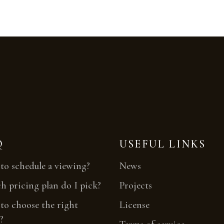
Q
USEFUL LINKS
o schedule a viewing?
News
 pricing plan do I pick?
Projects
o choose the right
License
?