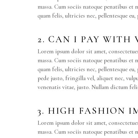
massa. Cum sociis natoque penatibus et 
quam felis, ultricies nec, pellentesque eu
2. CAN I PAY WITH
Lorem ipsum dolor sit amet, consectetue
massa. Cum sociis natoque penatibus et 
quam felis, ultricies nec, pellentesque e
pede justo, fringilla vel, aliquet nec, vul
venenatis vitae, justo. Nullam dictum fel
3. HIGH FASHION 
Lorem ipsum dolor sit amet, consectetue
massa. Cum sociis natoque penatibus et m