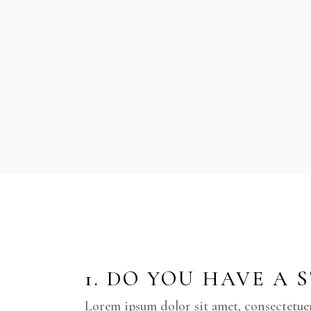
1. DO YOU HAVE A 
Lorem ipsum dolor sit amet, consectetue