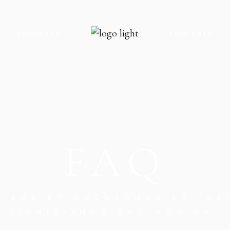
PROPERTY
APARTMENT
 US
INFO ADJACENT
INFO BELLOW
CT US
PROPERTY SLIDER
FEATURE BEL
N TOUCH
PROPERTY SINGLE
APARTMENT S
FAQ
G SOON
CES
RROR PAGE
O EOS ET ACCUSAMUS ET IUS
DIGNISSIMOS DUCIMUS QUI