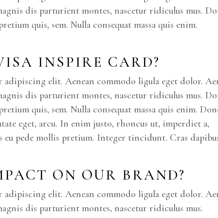
magnis dis parturient montes, nascetur ridiculus mus. D
, pretium quis, sem. Nulla consequat massa quis enim.
 VISA INSPIRE CARD?
r adipiscing elit. Aenean commodo ligula eget dolor. A
magnis dis parturient montes, nascetur ridiculus mus. D
u, pretium quis, sem. Nulla consequat massa quis enim. Don
putate eget, arcu. In enim justo, rhoncus ut, imperdiet a,
is eu pede mollis pretium. Integer tincidunt. Cras dapibus
IMPACT ON OUR BRAND?
r adipiscing elit. Aenean commodo ligula eget dolor. A
agnis dis parturient montes, nascetur ridiculus mus.