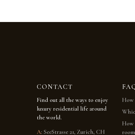
CONTACT
FA
Find out all the ways to enjoy
How t
luxury residential life around
Which
the world.
How t
A
:
SeeStrasse 21, Zurich, CH
room