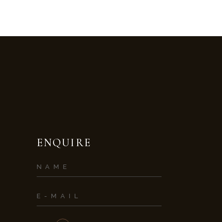
ENQUIRE