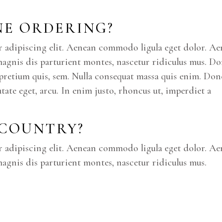
INE ORDERING?
r adipiscing elit. Aenean commodo ligula eget dolor. A
magnis dis parturient montes, nascetur ridiculus mus. D
u, pretium quis, sem. Nulla consequat massa quis enim. Don
putate eget, arcu. In enim justo, rhoncus ut, imperdiet a
 COUNTRY?
r adipiscing elit. Aenean commodo ligula eget dolor. A
agnis dis parturient montes, nascetur ridiculus mus.