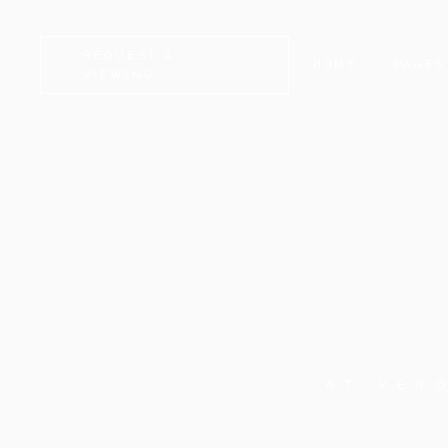
REQUEST A
HOME
PAGES
VIEWING
CAMDEN
ABOUT
KENSINGTON
CONTA
CHELSEA
GET I
GREENWICH
COMIN
FULHAM
FAQ
LAMBETH
SERVI
SOUTHWARK
404 E
AT VER