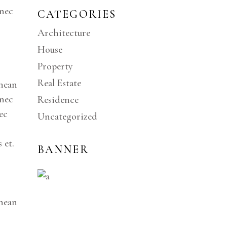
onec
CATEGORIES
Architecture
House
Property
Real Estate
enean
onec
Residence
ec
Uncategorized
 et.
BANNER
enean