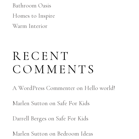
Bathroom Oasis
Homes to Inspire
Warm Interior
RECENT
COMMENTS
A WordPress Commenter
on
Hello world!
Marlen Sutton
on
Safe For Kids
Darrell Berges
on
Safe For Kids
Marlen Sutton
on
Bedroom Ideas