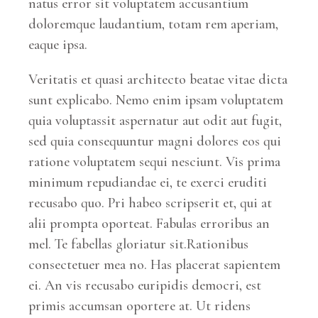
natus error sit voluptatem accusantium
doloremque laudantium, totam rem aperiam,
eaque ipsa.
Veritatis et quasi architecto beatae vitae dicta
sunt explicabo. Nemo enim ipsam voluptatem
quia voluptassit aspernatur aut odit aut fugit,
sed quia consequuntur magni dolores eos qui
ratione voluptatem sequi nesciunt. Vis prima
minimum repudiandae ei, te exerci eruditi
recusabo quo. Pri habeo scripserit et, qui at
alii prompta oporteat. Fabulas erroribus an
mel. Te fabellas gloriatur sit.Rationibus
consectetuer mea no. Has placerat sapientem
ei. An vis recusabo euripidis democri, est
primis accumsan oportere at. Ut ridens