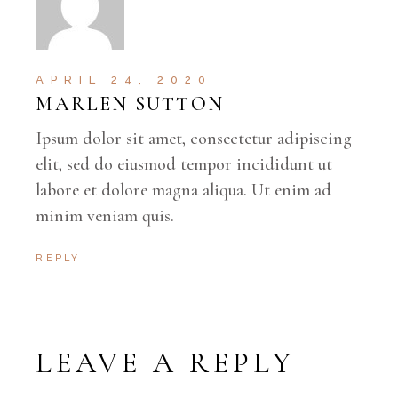
APRIL 24, 2020
MARLEN SUTTON
Ipsum dolor sit amet, consectetur adipiscing
elit, sed do eiusmod tempor incididunt ut
labore et dolore magna aliqua. Ut enim ad
minim veniam quis.
REPLY
LEAVE A REPLY