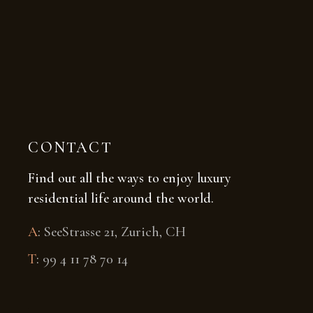
CONTACT
Find out all the ways to enjoy luxury
residential life around the world.
A
:
SeeStrasse 21, Zurich, CH
T
:
99 4 11 78 70 14