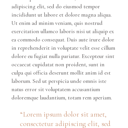
adipiscing elit, sed do eiusmod tempor
incididunt ut labore et dolore magna aliqua.
Ut enim ad minim veniam, quis nostrud
exercitation ullamco laboris nisi ut aliquip ex
ea commodo consequat. Duis aute irure dolor
in reprehenderit in voluptate velit esse cillum
dolore eu fugiat nulla pariatur. Excepteur sint
occaecat cupidatat non proident, sunt in
culpa qui officia deserunt mollit anim id est
laborum. Sed ut perspicia unde omnis iste
natus error sit voluptatem accusantium
doloremque laudantium, totam rem aperiam.
“Lorem ipsum dolor sit amet,
consectetur adipiscing elit, sed