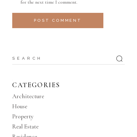
for the next time I comment.
POST COMMENT
CATEGORIES
Architecture
House
Property
Real Estate
Residence