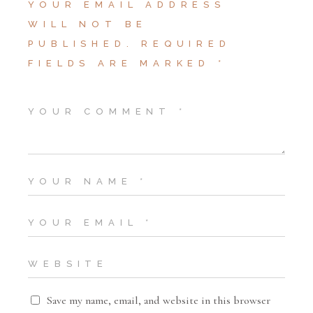
YOUR EMAIL ADDRESS
WILL NOT BE
PUBLISHED.
REQUIRED
FIELDS ARE MARKED
*
Save my name, email, and website in this browser