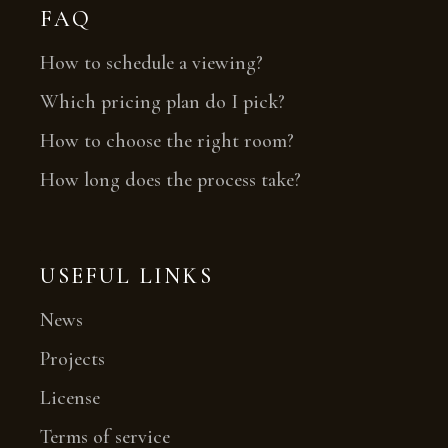
FAQ
How to schedule a viewing?
Which pricing plan do I pick?
How to choose the right room?
How long does the process take?
USEFUL LINKS
News
Projects
License
Terms of service