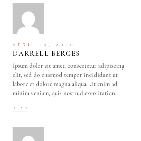
APRIL 24, 2020
DARRELL BERGES
Ipsum dolor sit amet, consectetur adipiscing
elit, sed do eiusmod tempor incididunt ut
labore et dolore magna aliqua. Ut enim ad
minim veniam, quis nostrud exercitation.
REPLY