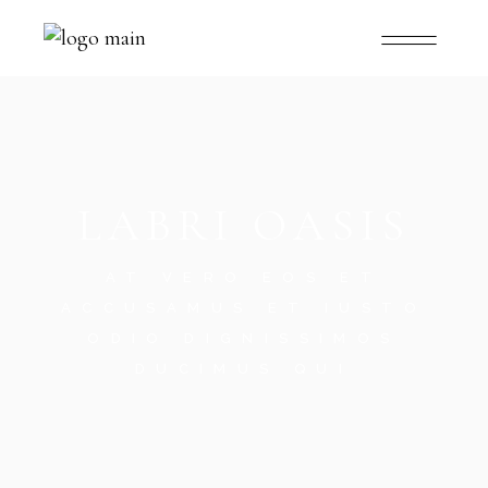
LABRI OASIS
AT VERO EOS ET
ACCUSAMUS ET IUSTO
ODIO DIGNISSIMOS
DUCIMUS QUI