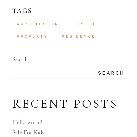
TAGS
ARCHITECTURE
HOUSE
PROPERTY
RESIDENCE
Search
SEARCH
RECENT POSTS
Hello world!
Safe For Kids