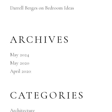
Darrell Berges
on
Bedroom Ideas
ARCHIVES
May 2024
May 2020
April 2020
CATEGORIES
Architecture