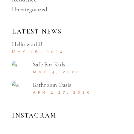
Uncategorized
LATEST NEWS
Hello world!
MAY 16, 2024
Safe For Kids
MAY 4, 2020
Bathroom Oasis
APRIL 27, 2020
INSTAGRAM