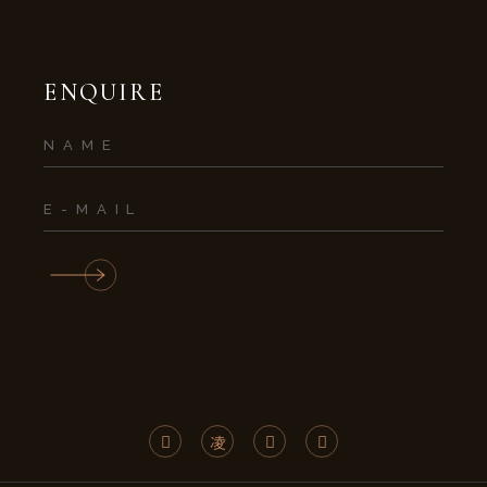
ENQUIRE