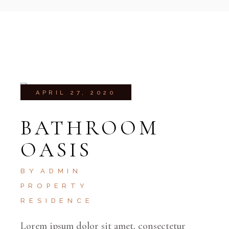
APRIL 27, 2020
BATHROOM
OASIS
BY
ADMIN
PROPERTY
RESIDENCE
Lorem ipsum dolor sit amet, consectetur