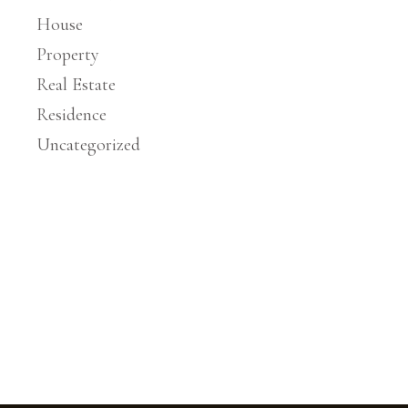
House
Property
Real Estate
Residence
Uncategorized