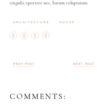
singulis oportere nec, harum voluptatum.
ARCHITECTURE
HOUSE
PREV POST
NEXT POST
COMMENTS: