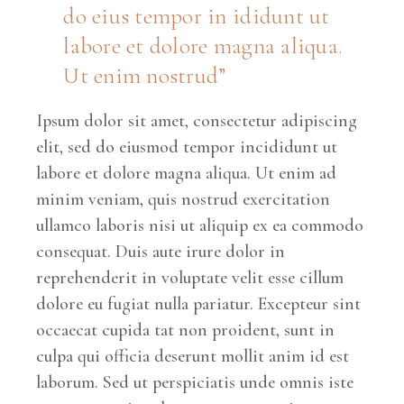
do eius tempor in ididunt ut
labore et dolore magna aliqua.
Ut enim nostrud”
Ipsum dolor sit amet, consectetur adipiscing
elit, sed do eiusmod tempor incididunt ut
labore et dolore magna aliqua. Ut enim ad
minim veniam, quis nostrud exercitation
ullamco laboris nisi ut aliquip ex ea commodo
consequat. Duis aute irure dolor in
reprehenderit in voluptate velit esse cillum
dolore eu fugiat nulla pariatur. Excepteur sint
occaecat cupida tat non proident, sunt in
culpa qui officia deserunt mollit anim id est
laborum. Sed ut perspiciatis unde omnis iste